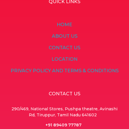
QUICK LINKS
HOME
ABOUT US
CONTACT US
LOCATION
PRIVACY POLICY AND TERMS & CONDITIONS
CONTACT US
290/469, National Stores, Pushpa theatre, Avinashi
Rd, Tiruppur, Tamil Nadu 641602
+91 89409 77787