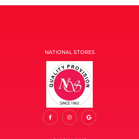
NATIONAL STORES
National Stores