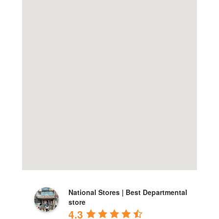
National Stores | Best Departmental
store
4.3