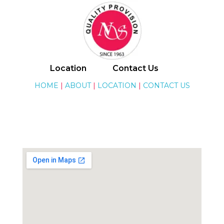
National Stores
Location
Contact Us
HOME
|
ABOUT
|
LOCATION
|
CONTACT US