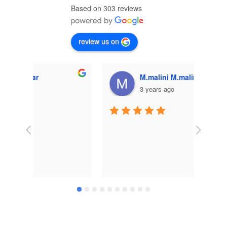
Based on 303 reviews
review us on
M.malini M.malini
3 years ago
Very 